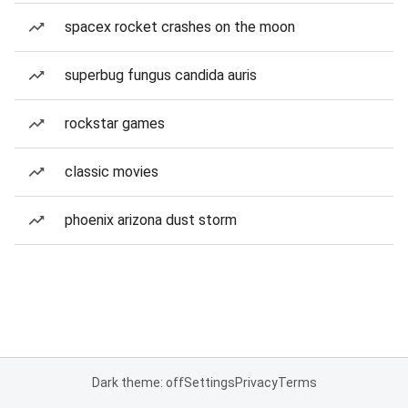
spacex rocket crashes on the moon
superbug fungus candida auris
rockstar games
classic movies
phoenix arizona dust storm
Dark theme: off
Settings
Privacy
Terms