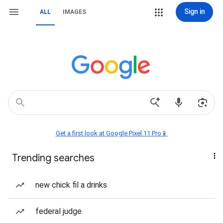
Sign in
ALL
IMAGES
Get a first look at Google Pixel 11 Pro📱
Trending searches
new chick fil a drinks
federal judge