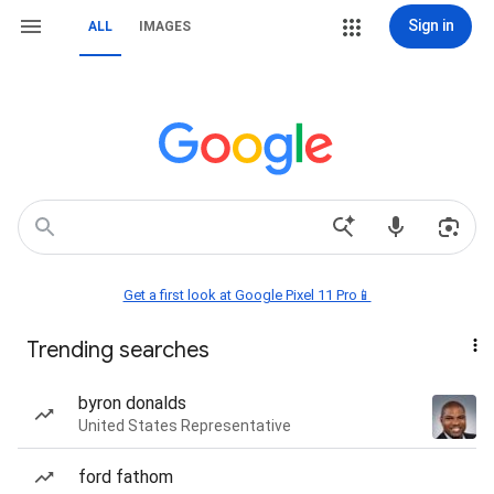
Sign in
ALL
IMAGES
Get a first look at Google Pixel 11 Pro📱
Trending searches
byron donalds
United States Representative
ford fathom