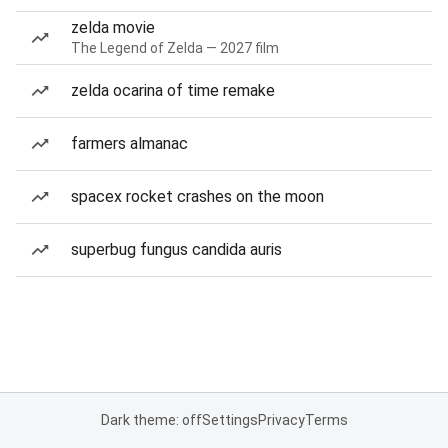
zelda movie
The Legend of Zelda — 2027 film
zelda ocarina of time remake
farmers almanac
spacex rocket crashes on the moon
superbug fungus candida auris
Dark theme: off
Settings
Privacy
Terms