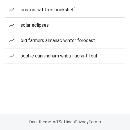
costco cat tree bookshelf
solar eclipses
old farmers almanac winter forecast
sophie cunningham wnba flagrant foul
Dark theme: off
Settings
Privacy
Terms