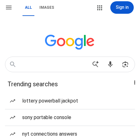
Sign in
ALL
IMAGES
Trending searches
lottery powerball jackpot
sony portable console
nyt connections answers